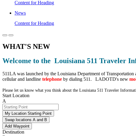
Content for Heading
News
Content for Heading
WHAT'S NEW
Welcome to the Louisiana 511 Traveler In
511LA was launched by the Louisiana Department of Transportation 
cellular and landline
telephone
by dialing 511. LADOTD's new
mob
Please let us know what you think about the Louisiana 511 Traveler Informa
Start Location
A
My Location Starting Point
Swap locations A and B
Add Waypoint
Destination