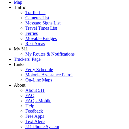
Map
Traffic
Traffic List
Cameras List
Message Signs List
Travel Times List
Ferries
Movable Bridges
Rest Areas
My 511
My Routes & Notifications
Truckers' Page
Links
Ferry Schedule
Motorist Assistance Patrol
On-Line Maps
About
About 511
FAQ
FAQ - Mobile
Help
Feedback
Free Apps
Text Alerts
511 Phone System