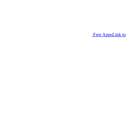
Free Apps
Link to