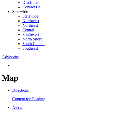
Disclaimer
Contact Us
Statewide
Statewide
Northwest
Northeast
Central
Southwest
North Shore
South Central
Southeast
Advisories
Map
Directions
Content for Heading
Alerts