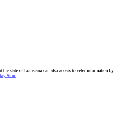
 state of Louisiana can also access traveler information by
lay Store
.