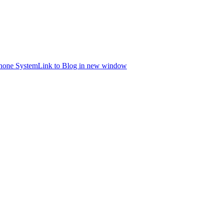
hone System
Link to Blog in new window