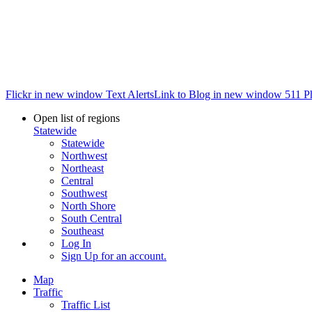
Flickr in new window
Text Alerts
Link to Blog in new window
511 P
Open list of regions
Statewide
Statewide
Northwest
Northeast
Central
Southwest
North Shore
South Central
Southeast
Log In
Sign Up
for an account.
Map
Traffic
Traffic List