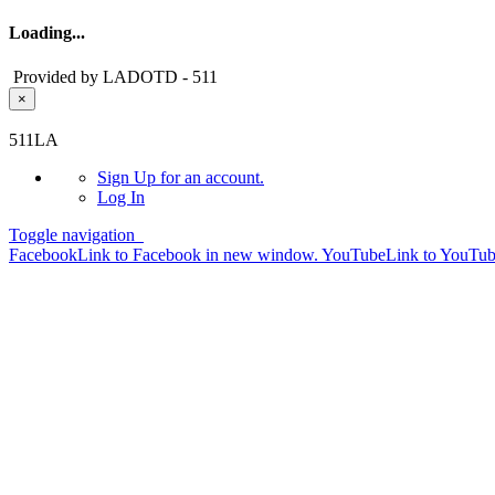
Loading...
Provided by LADOTD - 511
×
Skip to main content
511LA
Sign Up
for an account.
Log In
Toggle navigation
Facebook
Link to Facebook in new window.
YouTube
Link to YouTu