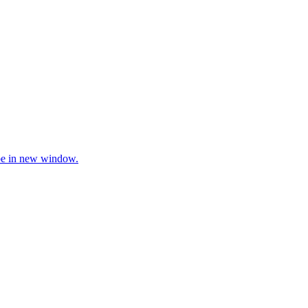
be in new window.