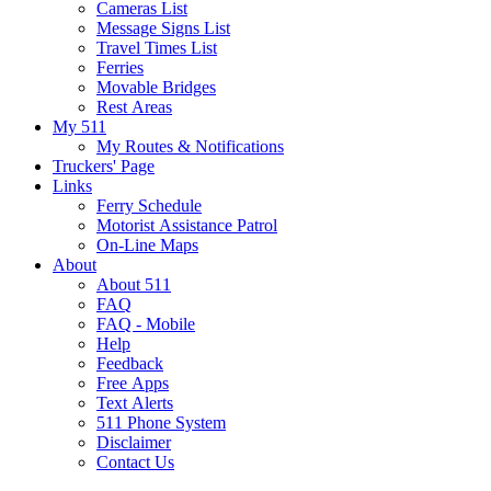
Cameras List
Message Signs List
Travel Times List
Ferries
Movable Bridges
Rest Areas
My 511
My Routes & Notifications
Truckers' Page
Links
Ferry Schedule
Motorist Assistance Patrol
On-Line Maps
About
About 511
FAQ
FAQ - Mobile
Help
Feedback
Free Apps
Text Alerts
511 Phone System
Disclaimer
Contact Us