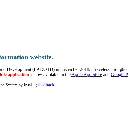
formation website.
and Development (LADOTD) in December 2018. Travelers throughout the
ile application
is now available in the
Apple App Store
and
Google P
leaving
feedback
.
tion System by