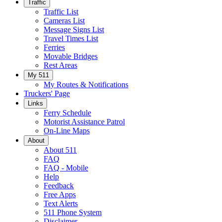
Traffic
Traffic List
Cameras List
Message Signs List
Travel Times List
Ferries
Movable Bridges
Rest Areas
My 511
My Routes & Notifications
Truckers' Page
Links
Ferry Schedule
Motorist Assistance Patrol
On-Line Maps
About
About 511
FAQ
FAQ - Mobile
Help
Feedback
Free Apps
Text Alerts
511 Phone System
Disclaimer