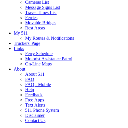
Cameras List
Message Signs List
Travel Times List
Ferries
Movable Bridges
Rest Areas
My 511
My Routes & Notifications
Truckers' Page
Links
Ferry Schedule
Motorist Assistance Patrol
On-Line Maps
About
About 511
FAQ
FAQ - Mobile
Help
Feedback
Free Apps
Text Alerts
511 Phone System
Disclaimer
Contact Us