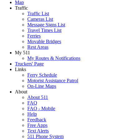
Map
Traffic
Traffic List
Cameras List
Message Signs List
Travel Times List
Ferries
Movable Bridges
Rest Areas
My 511
My Routes & Notifications
Truckers' Page
Links
Ferry Schedule
Motorist Assistance Patrol
On-Line Maps
About
About 511
FAQ
FAQ - Mobile
Help
Feedback
Free Apps
Text Alerts
511 Phone System