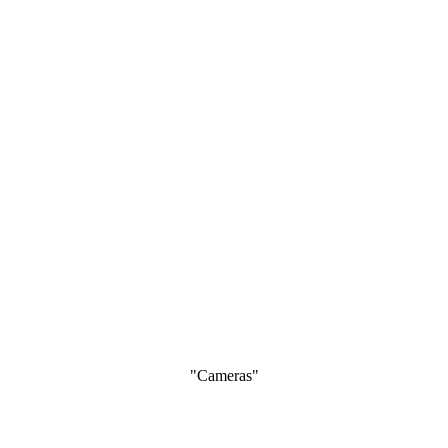
"Cameras"