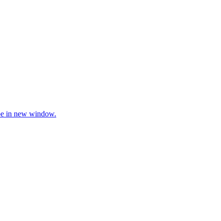
be in new window.