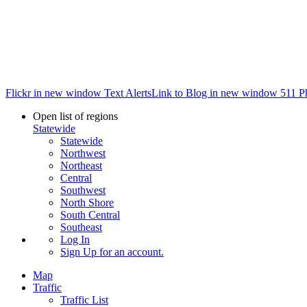
Flickr in new window
Text Alerts
Link to Blog in new window
511 P
Open list of regions
Statewide
Statewide
Northwest
Northeast
Central
Southwest
North Shore
South Central
Southeast
Log In
Sign Up
for an account.
Map
Traffic
Traffic List