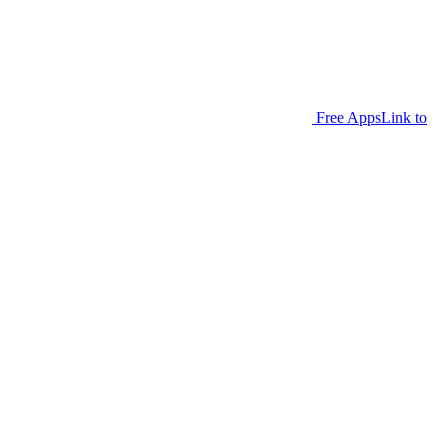
Free Apps
Link to