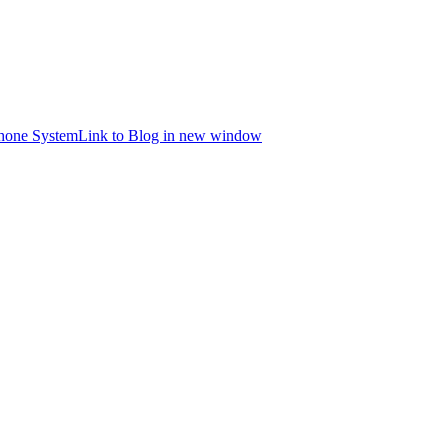
hone System
Link to Blog in new window