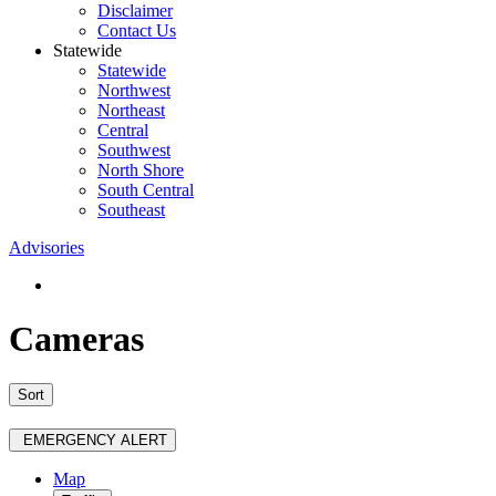
Disclaimer
Contact Us
Statewide
Statewide
Northwest
Northeast
Central
Southwest
North Shore
South Central
Southeast
Advisories
Cameras
Sort
EMERGENCY ALERT
Map