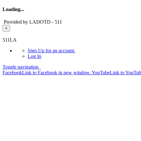
Loading...
Provided by LADOTD - 511
×
Skip to main content
511LA
Sign Up
for an account.
Log In
Toggle navigation
Facebook
Link to Facebook in new window.
YouTube
Link to YouTu