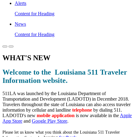
Alerts
Content for Heading
News
Content for Heading
WHAT'S NEW
Welcome to the Louisiana 511 Traveler
Information website.
511LA was launched by the Louisiana Department of
Transportation and Development (LADOTD) in December 2018.
Travelers throughout the state of Louisiana can also access traveler
information by cellular and landline
telephone
by dialing 511.
LADOTD's new
mobile application
is now available in the
Apple
App Store
and
Google Play Store
.
Please let us know what you think about the Louisiana 511 Traveler