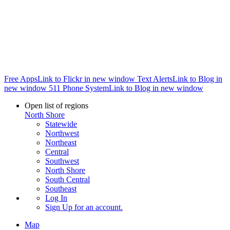
Free Apps
Link to Flickr in new window
Text Alerts
Link to Blog in
new window
511 Phone System
Link to Blog in new window
Open list of regions
North Shore
Statewide
Northwest
Northeast
Central
Southwest
North Shore
South Central
Southeast
Log In
Sign Up
for an account.
Map