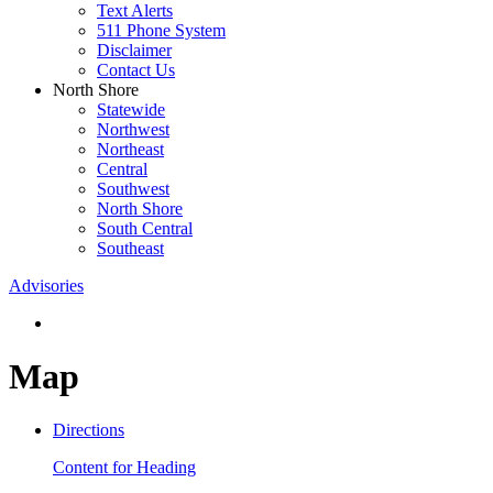
Text Alerts
511 Phone System
Disclaimer
Contact Us
North Shore
Statewide
Northwest
Northeast
Central
Southwest
North Shore
South Central
Southeast
Advisories
Map
Directions
Content for Heading