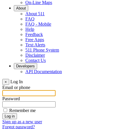
On-Line Maps
About
About 511
FAQ
FAQ - Mobile
Help
Feedback
Free Apps
Text Alerts
511 Phone System
Disclaimer
Contact Us
Developers
API Documentation
Log In
×
Email or phone
Password
Remember me
Sign up as a new user
Forgot password?