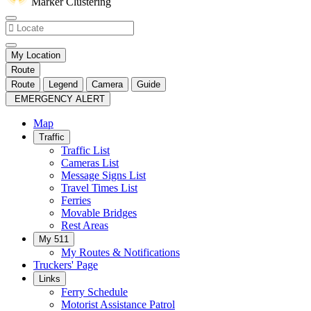
Marker Clustering
My Location
Route
Route
Legend
Camera
Guide
EMERGENCY ALERT
Map
Traffic
Traffic List
Cameras List
Message Signs List
Travel Times List
Ferries
Movable Bridges
Rest Areas
My 511
My Routes & Notifications
Truckers' Page
Links
Ferry Schedule
Motorist Assistance Patrol