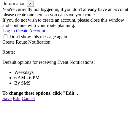
Information
×
You're currently not logged in, if you don't already have an account
please create one here so you can save your route.
If you do not wish to create an account, please close this window
and continue with your route planning.
Log in
Create Account
Don't show this message again
Create Route Notification
Route:
Default options for receiving Event Notifications:
Weekdays
6 AM - 6 PM
By SMS
To change these options, click "Edit".
Save
Edit
Cancel