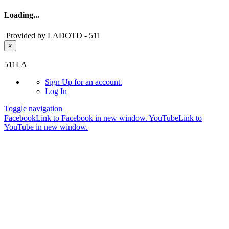
Loading...
Provided by LADOTD - 511
×
Skip to main content
511LA
Sign Up
for an account.
Log In
Toggle navigation
Facebook
Link to Facebook in new window.
YouTube
Link to
YouTube in new window.