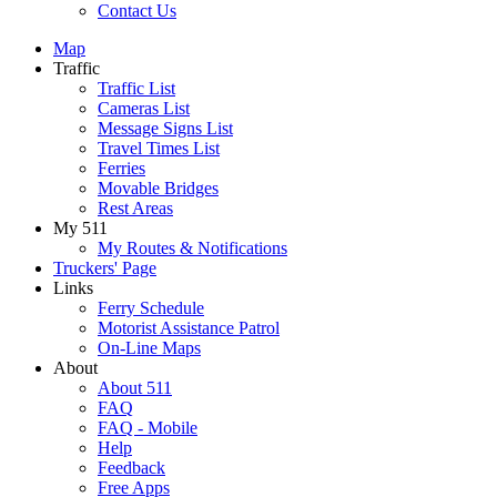
Contact Us
Map
Traffic
Traffic List
Cameras List
Message Signs List
Travel Times List
Ferries
Movable Bridges
Rest Areas
My 511
My Routes & Notifications
Truckers' Page
Links
Ferry Schedule
Motorist Assistance Patrol
On-Line Maps
About
About 511
FAQ
FAQ - Mobile
Help
Feedback
Free Apps