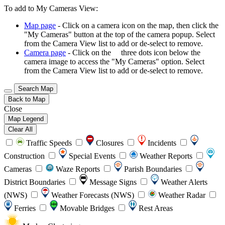
To add to My Cameras View:
Map page
- Click on a camera icon on the map, then click the
"My Cameras" button at the top of the camera popup. Select
from the Camera View list to add or de-select to remove.
Camera page
- Click on the
three dots icon below the
camera image to access the "My Cameras" option. Select
from the Camera View list to add or de-select to remove.
Search Map
Back to Map
Close
Map Legend
Clear All
Traffic Speeds
Closures
Incidents
Construction
Special Events
Weather Reports
Cameras
Waze Reports
Parish Boundaries
District Boundaries
Message Signs
Weather Alerts
(NWS)
Weather Forecasts (NWS)
Weather Radar
Ferries
Movable Bridges
Rest Areas