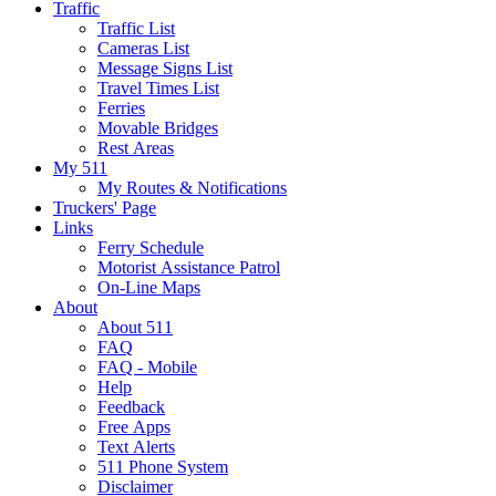
Traffic
Traffic List
Cameras List
Message Signs List
Travel Times List
Ferries
Movable Bridges
Rest Areas
My 511
My Routes & Notifications
Truckers' Page
Links
Ferry Schedule
Motorist Assistance Patrol
On-Line Maps
About
About 511
FAQ
FAQ - Mobile
Help
Feedback
Free Apps
Text Alerts
511 Phone System
Disclaimer