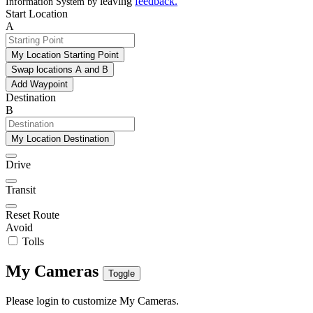
leaving
feedback
.
Information System by
Start Location
A
My Location Starting Point
Swap locations A and B
Add Waypoint
Destination
B
My Location Destination
Drive
Transit
Reset Route
Avoid
Tolls
My Cameras
Toggle
Please login to customize My Cameras.